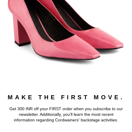
MAKE THE FIRST MOVE.
Get 300 INR off your FIRST order when you subscribe to our
newsletter. Additionally, you'll learn the most recent
information regarding Cordwainers' backstage activities.