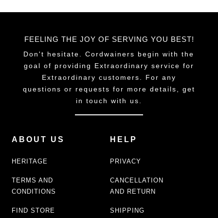
FEELING THE JOY OF SERVING YOU BEST!
Don't hesitate. Cordwainers begin with the
goal of providing Extraordinary service for
Extraordinary customers. For any
questions or requests for more details, get
in touch with us.
ABOUT US
HELP
HERITAGE
PRIVACY
TERMS AND
CANCELLATION
CONDITIONS
AND RETURN
FIND STORE
SHIPPING