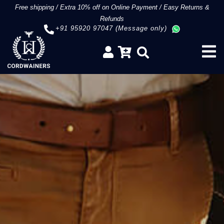
Free shipping
/
Extra 10% off on Online Payment
/
Easy Returns &
Refunds
+91 95920 97047 (Message only)