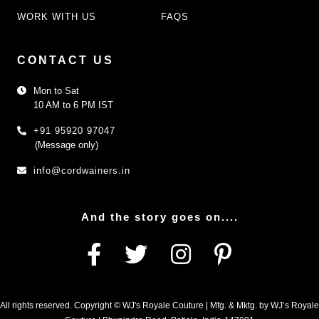
WORK WITH US
FAQS
CONTACT US
Mon to Sat
10 AM to 6 PM IST
+91 95920 97047
(Message only)
info@cordwainers.in
And the story goes on....
All rights reserved. Copyright © WJ's Royale Couture | Mfg. & Mktg. by WJ’s Royale